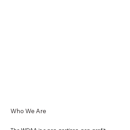
Who We Are