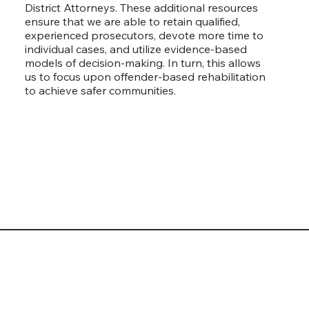
District Attorneys. These additional resources
ensure that we are able to retain qualified,
experienced prosecutors, devote more time to
individual cases, and utilize evidence-based
models of decision-making. In turn, this allows
us to focus upon offender-based rehabilitation
to achieve safer communities.