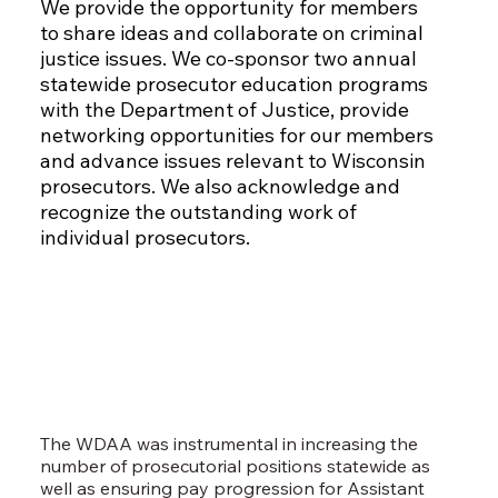
We provide the opportunity for members
to share ideas and collaborate on criminal
justice issues. We co-sponsor two annual
statewide prosecutor education programs
with the Department of Justice, provide
networking opportunities for our members
and advance issues relevant to Wisconsin
prosecutors. We also acknowledge and
recognize the outstanding work of
individual prosecutors.
The WDAA was instrumental in increasing the
number of prosecutorial positions statewide as
well as ensuring pay progression for Assistant