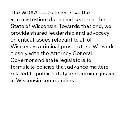
The WDAA seeks to improve the
administration of criminal justice in the
State of Wisconsin. Towards that end, we
provide shared leadership and advocacy
on critical issues relevant to all of
Wisconsin’s criminal prosecutors. We work
closely with the Attorney General,
Governor and state legislators to
formulate policies that advance matters
related to public safety and criminal justice
in Wisconsin communities.