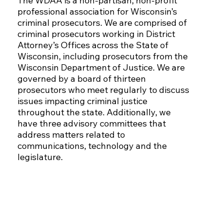
The WDAA is a non-partisan, non-profit
professional association for Wisconsin’s
criminal prosecutors. We are comprised of
criminal prosecutors working in District
Attorney’s Offices across the State of
Wisconsin, including prosecutors from the
Wisconsin Department of Justice. We are
governed by a board of thirteen
prosecutors who meet regularly to discuss
issues impacting criminal justice
throughout the state. Additionally, we
have three advisory committees that
address matters related to
communications, technology and the
legislature.